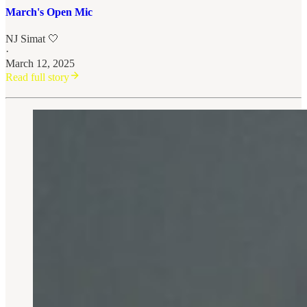
March's Open Mic
NJ Simat 🤍
·
March 12, 2025
Read full story