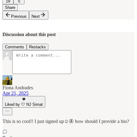
19
5
Share
Previous
Next
Discussion about this post
Comments
Restacks
Fiona Andrades
Apr 21, 2025
Liked by 🤍 NJ Simat
This is so cool!! I just signed up☺️🦋 how should I provide a bio?