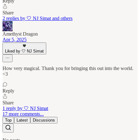
Reply
Share
2 replies by 🤍 NJ Simat and others
Amethyst Dragon
Apr 5, 2025
Liked by 🤍 NJ Simat
How very magical. Thank you for bringing this out into the world.
<3
Reply
Share
1 reply by 🤍 NJ Simat
17 more comments...
Top
Latest
Discussions