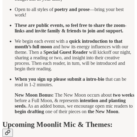
Open to all styles of
poetry and prose
—bring your best
work!
These are public events, so feel free to share the zoom-
links and invite family & friends to join and support.
We begin each event with a
quick introduction to that
month’s full moon
and how its energy influences with our
theme. Then a
Special Guest Reader
will kickoff our night,
sharing a reading or two, and insight into their creative
process. Then each reader, in turn, will be introduced and
begin their reading.
When you sign up please submit a intro-bio
that can be
read in 1-2 minutes.
New Moon Bonus:
The New Moon occurs about
two weeks
before a Full Moon, & represents
intention and planting
seeds.
As an added bonus, we encourage open mic readers to
begin drafting
one of their pieces on
the New Moon
.
Upcoming Moonlit Mic & Themes: