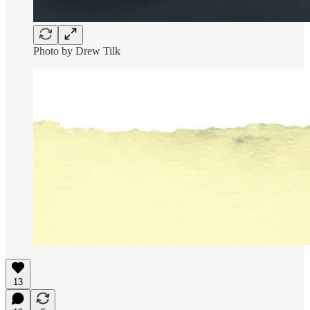
Photo by
Drew Tilk
13