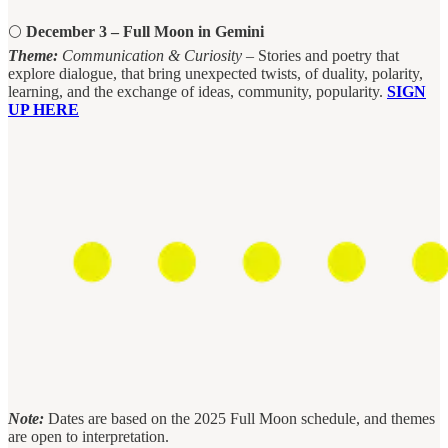
🌕
December 3 – Full Moon in Gemini
Theme:
Communication & Curiosity
– Stories and poetry that
explore dialogue, that bring unexpected twists, of duality, polarity,
learning, and the exchange of ideas, community, popularity.
SIGN
UP HERE
Note:
Dates are based on the 2025 Full Moon schedule, and themes
are open to interpretation.