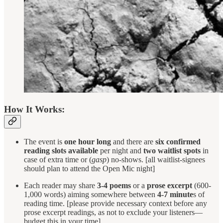
How It Works:
The event is
one hour long
and there are
six confirmed
reading slots available
per night and
two waitlist spots
in
case of extra time or (
gasp
) no-shows. [all waitlist-signees
should plan to attend the Open Mic night]
Each reader may share
3-4 poems
or a
prose excerpt
(600-
1,000 words) aiming somewhere between
4-7 minute
s of
reading time. [please provide necessary context before any
prose excerpt readings, as not to exclude your listeners—
budget this in your time]