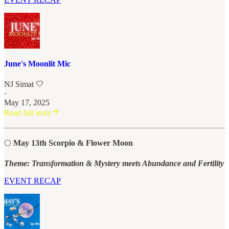
June's Moonlit Mic
NJ Simat 🤍
·
May 17, 2025
Read full story
🌕
May 13th Scorpio & Flower Moon
Theme: Transformation & Mystery meets Abundance and Fertility
EVENT RECAP