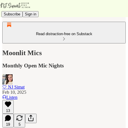
Subscribe
Sign in
Read distraction-free on Substack
Moonlit Mics
Monthly Open Mic Nights
🤍 NJ Simat
Feb 10, 2025
Listen
13
19
5