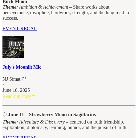
Buck Moon
Theme:
Ambition & Achievement
– Share works about
perseverance, discipline, hardwork, strength, and the long road to
success.
EVENT RECAP
July's Moonlit Mic
NJ Simat 🤍
·
June 18, 2025
Read full story
🌕
June 11 – Strawberry Moon in Sagittarius
Theme:
Adventure & Discovery
– centered on truth friendship,
exploration, diplomacy, learning, humor, and the pursuit of truth.
EVENT RECAP