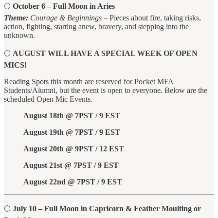
🌕
October 6 – Full Moon in Aries
Theme:
Courage & Beginnings
– Pieces about fire, taking risks,
action, fighting, starting anew, bravery, and stepping into the
unknown.
🌕
AUGUST WILL HAVE A SPECIAL WEEK OF OPEN
MICS!
Reading Spots this month are reserved for Pocket MFA
Students/Alumni, but the event is open to everyone. Below are the
scheduled Open Mic Events.
August 18th @ 7PST / 9 EST
August 19th @ 7PST / 9 EST
August 20th @ 9PST / 12 EST
August 21st @ 7PST / 9 EST
August 22nd @ 7PST / 9 EST
🌕
July 10 – Full Moon in Capricorn & Feather Moulting or