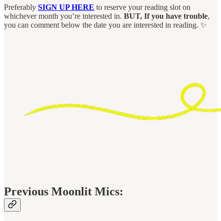
Preferably
SIGN UP HERE
to reserve your reading slot on
whichever month you’re interested in.
BUT, If you have trouble
,
you can comment below the date you are interested in reading. ✨
Previous Moonlit Mics: