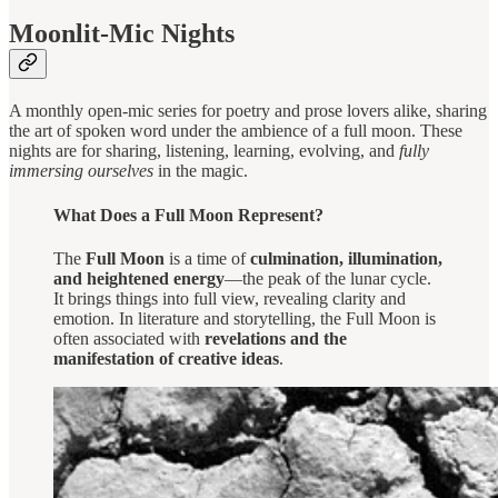
Moonlit-Mic Nights
A monthly open-mic series for poetry and prose lovers alike, sharing
the art of spoken word under the ambience of a full moon. These
nights are for sharing, listening, learning, evolving, and
fully
immersing ourselves
in the magic.
What Does a Full Moon Represent?
The
Full Moon
is a time of
culmination, illumination,
and heightened energy
—the peak of the lunar cycle.
It brings things into full view, revealing clarity and
emotion. In literature and storytelling, the Full Moon is
often associated with
revelations and the
manifestation of creative ideas
.