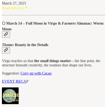
March 27, 2025
Read full story
🌕
March 14 – Full Moon in Virgo & Farmers Almanac: Worm
Moon
Theme:
Beauty in the Details
Virgo teaches us that
the small things matter
—the fine print, the
structure beneath creativity, the routines that shape our lives.
Suggestion:
Cozy up with Cacao
EVENT RECA
P