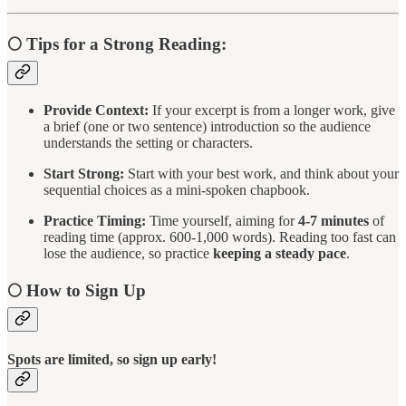
🌕
Tips for a Strong Reading:
Provide Context:
If your excerpt is from a longer work, give
a brief (one or two sentence) introduction so the audience
understands the setting or characters.
Start Strong:
Start with your best work, and think about your
sequential choices as a mini-spoken chapbook.
Practice Timing:
Time yourself, aiming for
4-7 minutes
of
reading time (approx. 600-1,000 words). Reading too fast can
lose the audience, so practice
keeping a steady pace
.
🌕
How to Sign Up
Spots are limited, so sign up early!