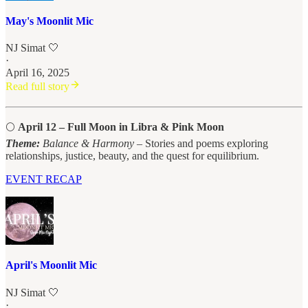
May's Moonlit Mic
NJ Simat 🤍
·
April 16, 2025
Read full story
🌕
April 12 – Full Moon in Libra & Pink Moon
Theme:
Balance & Harmony
– Stories and poems exploring
relationships, justice, beauty, and the quest for equilibrium.
EVENT RECAP
April's Moonlit Mic
NJ Simat 🤍
·