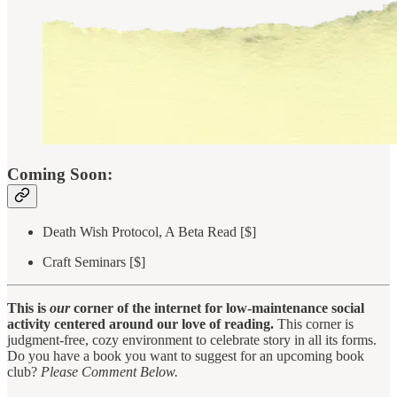
Coming Soon:
Death Wish Protocol, A Beta Read [$]
Craft Seminars [$]
This is
our
corner of the internet for low-maintenance social
activity centered around our love of reading.
This corner is
judgment-free, cozy environment to celebrate story in all its forms.
Do you have a book you want to suggest for an upcoming book
club?
Please Comment Below.