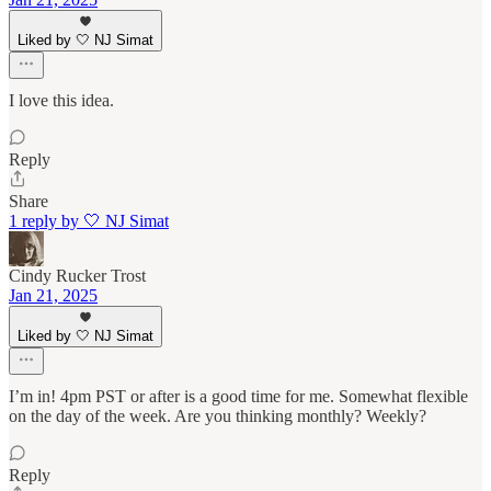
Liked by 🤍 NJ Simat
I love this idea.
Reply
Share
1 reply by 🤍 NJ Simat
Cindy Rucker Trost
Jan 21, 2025
Liked by 🤍 NJ Simat
I’m in! 4pm PST or after is a good time for me. Somewhat flexible
on the day of the week. Are you thinking monthly? Weekly?
Reply