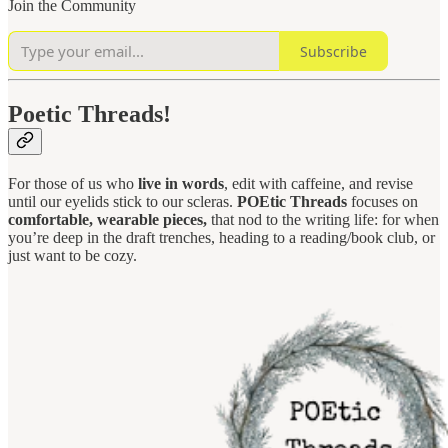
Join the Community
Subscribe
Poetic Threads!
For those of us who
live in words
, edit with caffeine, and revise
until our eyelids stick to our scleras.
POEtic Threads
focuses on
comfortable, wearable pieces,
that nod to the writing life: for when
you’re deep in the draft trenches, heading to a reading/book club, or
just want to be cozy.