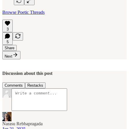
Browse Poetic Threads
3
5
Share
Next
Discussion about this post
Comments
Restacks
Narasu Rebbapragada
Jan 21, 2025