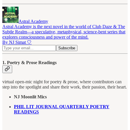
Astral Academy
Astral Academy is the next novel in the world of Club Daze & The
Subtle Realm—a speculative, metaphysical, science-bent series that
explores consciousness and power of the mind.
By NJ Simat 🤍
1. Poetry & Prose Readings
virtual open-mic night for poetry & prose, where contributors can
step into the spotlight and share their work, their passion, their heart.
NJ Moonlit Mics
PHIL LIT JOURNAL QUARTERLY POETRY
READINGS