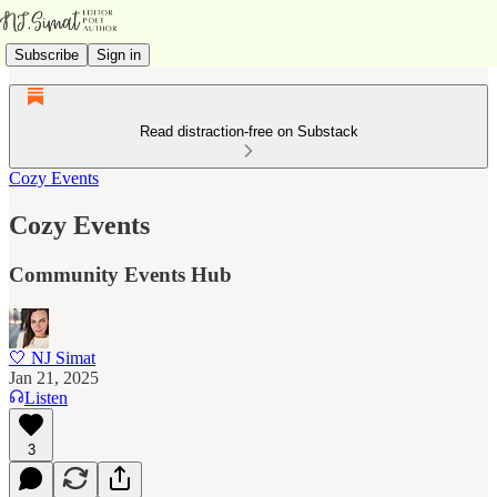
Subscribe
Sign in
Read distraction-free on Substack
Cozy Events
Cozy Events
Community Events Hub
🤍 NJ Simat
Jan 21, 2025
Listen
3