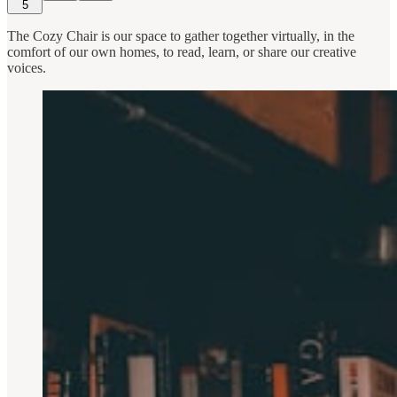
5
The Cozy Chair is our space to gather together virtually, in the
comfort of our own homes, to read, learn, or share our creative
voices.