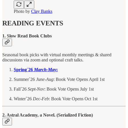
Photo by
Clay Banks
READING EVENTS
1. Slow Read Book Clubs
Seasonal book picks with virtual monthly meetings & shared
discussions via zoom and optional craft talks.
Spring`26
March-May
:
Summer`26
June-Aug
: Book Vote Opens April 1st
Fall`26
Sept-Nov
: Book Vote Opens July 1st
Winter`26
Dec-Feb
: Book Vote Opens Oct 1st
2. Astral Academy, a Novel. (Serialized Fiction)