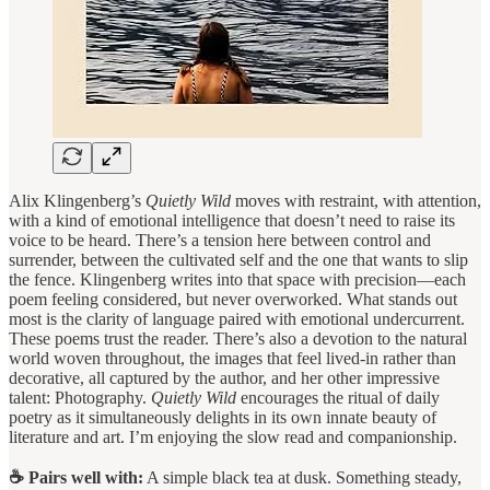
Alix Klingenberg’s
Quietly Wild
moves with restraint, with attention,
with a kind of emotional intelligence that doesn’t need to raise its
voice to be heard. There’s a tension here between control and
surrender, between the cultivated self and the one that wants to slip
the fence. Klingenberg writes into that space with precision—each
poem feeling considered, but never overworked. What stands out
most is the clarity of language paired with emotional undercurrent.
These poems trust the reader. There’s also a devotion to the natural
world woven throughout, the images that feel lived-in rather than
decorative, all captured by the author, and her other impressive
talent: Photography.
Quietly Wild
encourages the ritual of daily
poetry as it simultaneously delights in its own innate beauty of
literature and art. I’m enjoying the slow read and companionship.
☕ Pairs well with:
A simple black tea at dusk. Something steady,