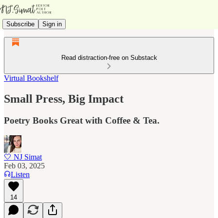
Subscribe
Sign in
Read distraction-free on Substack
Virtual Bookshelf
Small Press, Big Impact
Poetry Books Great with Coffee & Tea.
🤍 NJ Simat
Feb 03, 2025
Listen
14