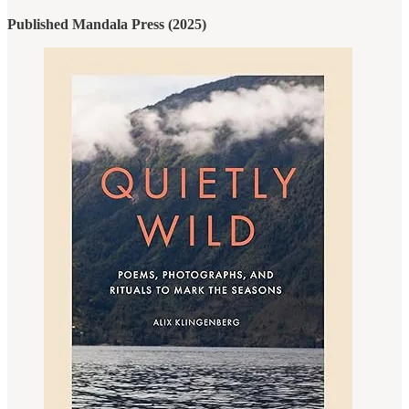
Published Mandala Press (2025)