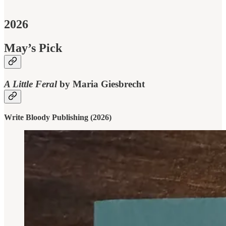
2026
May’s Pick
A Little Feral
by Maria Giesbrecht
Write Bloody Publishing (2026)