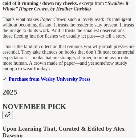
cold of it running / down my cheeks,
excerpt from
“
Swallow it
Whole” (Paper Crown, by Heather Christle)
That’s what makes
Paper Crown
such a lovely read: it’s intelligent
without becoming distant. It trusts the reader to stay present. It trusts
the image to do its work. And it trusts the smallest observations—
those fleeting interior flashes we usually let pass—to tell a story.
This is the kind of collection that reminds you why small presses are
essential. They take chances on books that don’t fit neat commercial
expectations—books that are stranger, sharper, more idiosyncratic,
more human. A crown made of paper—and yet somehow sturdy
enough to wear for days.
🔗
Purchase from Wesley University Press
2025
NOVEMBER PICK
Upon Learning That, Curated & Edited by Alex
Dawson