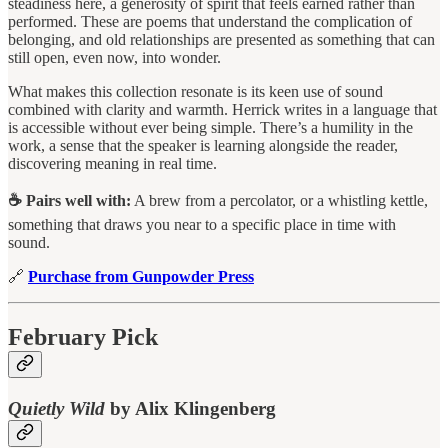
steadiness here, a generosity of spirit that feels earned rather than
performed. These are poems that understand the complication of
belonging, and old relationships are presented as something that can
still open, even now, into wonder.
What makes this collection resonate is its keen use of sound
combined with clarity and warmth. Herrick writes in a language that
is accessible without ever being simple. There’s a humility in the
work, a sense that the speaker is learning alongside the reader,
discovering meaning in real time.
☕ Pairs well with:
A brew from a percolator, or a whistling kettle,
something that draws you near to a specific place in time with
sound.
🔗
Purchase from Gunpowder Press
February Pick
Quietly Wild
by Alix Klingenberg