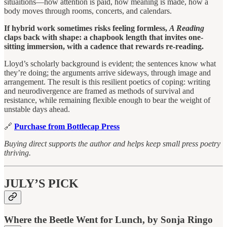
situaitions—how attention is paid, how meaning is made, how a
body moves through rooms, concerts, and calendars.
If hybrid work sometimes risks feeling formless,
A Reading
claps back with shape: a chapbook length that invites one-
sitting immersion, with a cadence that rewards re-reading.
Lloyd’s scholarly background is evident; the sentences know what
they’re doing; the arguments arrive sideways, through image and
arrangement. The result is this resilient poetics of coping: writing
and neurodivergence are framed as methods of survival and
resistance, while remaining flexible enough to bear the weight of
unstable days ahead.
🔗
Purchase from Bottlecap Press
Buying direct supports the author and helps keep small press poetry
thriving.
JULY’S PICK
Where the Beetle Went for Lunch, by Sonja Ringo