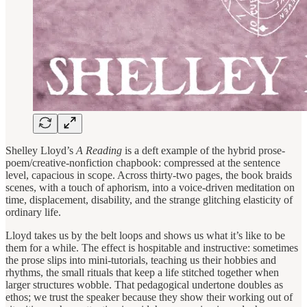
Shelley Lloyd’s
A Reading
is a deft example of the hybrid prose-
poem/creative-nonfiction chapbook: compressed at the sentence
level, capacious in scope. Across thirty-two pages, the book braids
scenes, with a touch of aphorism, into a voice-driven meditation on
time, displacement, disability, and the strange glitching elasticity of
ordinary life.
Lloyd takes us by the belt loops and shows us what it’s like to be
them for a while. The effect is hospitable and instructive: sometimes
the prose slips into mini-tutorials, teaching us their hobbies and
rhythms, the small rituals that keep a life stitched together when
larger structures wobble. That pedagogical undertone doubles as
ethos; we trust the speaker because they show their working out of