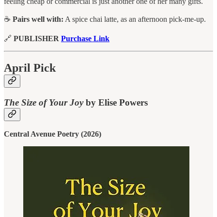
feeling cheap or commercial is just another one of her many gifts.
☕
Pairs well with:
A spice chai latte, as an afternoon pick-me-up.
🔗
PUBLISHER
Purchase Link
April Pick
The Size of Your Joy
by Elise Powers
Central Avenue Poetry (2026)