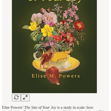
Elise Powers’
The Size of Your Joy
is a study in scale: how