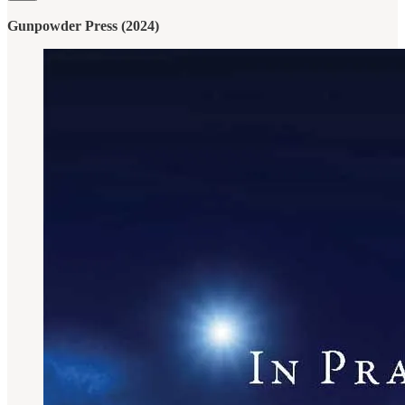
Gunpowder Press (2024)