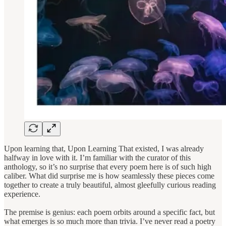
Upon learning that, Upon Learning That existed, I was already
halfway in love with it. I’m familiar with the curator of this
anthology, so it’s no surprise that every poem here is of such high
caliber. What did surprise me is how seamlessly these pieces come
together to create a truly beautiful, almost gleefully curious reading
experience.
The premise is genius: each poem orbits around a specific fact, but
what emerges is so much more than trivia. I’ve never read a poetry