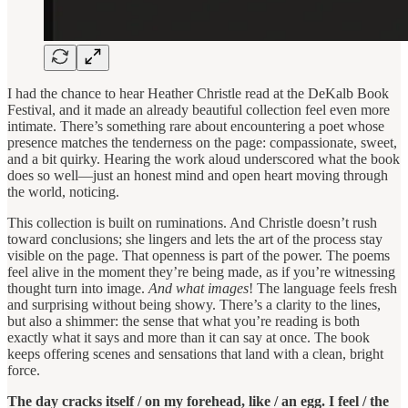
I had the chance to hear Heather Christle read at the DeKalb Book
Festival, and it made an already beautiful collection feel even more
intimate. There’s something rare about encountering a poet whose
presence matches the tenderness on the page: compassionate, sweet,
and a bit quirky. Hearing the work aloud underscored what the book
does so well—just an honest mind and open heart moving through
the world, noticing.
This collection is built on ruminations. And Christle doesn’t rush
toward conclusions; she lingers and lets the art of the process stay
visible on the page. That openness is part of the power. The poems
feel alive in the moment they’re being made, as if you’re witnessing
thought turn into image.
And what images
! The language feels fresh
and surprising without being showy. There’s a clarity to the lines,
but also a shimmer: the sense that what you’re reading is both
exactly what it says and more than it can say at once. The book
keeps offering scenes and sensations that land with a clean, bright
force.
The day cracks itself / on my forehead, like / an egg. I feel / the