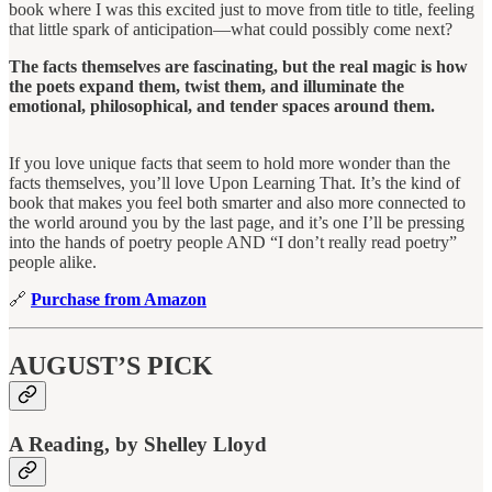
book where I was this excited just to move from title to title, feeling
that little spark of anticipation—what could possibly come next?
The facts themselves are fascinating, but the real magic is how
the poets expand them, twist them, and illuminate the
emotional, philosophical, and tender spaces around them.
If you love unique facts that seem to hold more wonder than the
facts themselves, you’ll love Upon Learning That. It’s the kind of
book that makes you feel both smarter and also more connected to
the world around you by the last page, and it’s one I’ll be pressing
into the hands of poetry people AND “I don’t really read poetry”
people alike.
🔗
Purchase from Amazon
AUGUST’S PICK
A Reading, by Shelley Lloyd