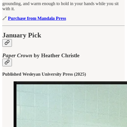
grounding, and warm enough to hold in your hands while you sit
with it.
🔗
Purchase from Mandala Press
January Pick
Paper Crown
by Heather Christle
Published Wesleyan University Press (2025)