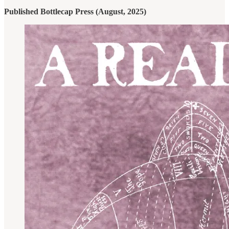
Published Bottlecap Press (August, 2025)