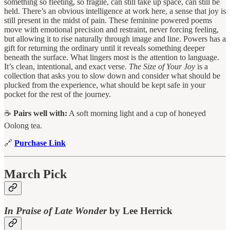
something so fleeting, so fragile, can still take up space, can still be
held. There’s an obvious intelligence at work here, a sense that joy is
still present in the midst of pain. These feminine powered poems
move with emotional precision and restraint, never forcing feeling,
but allowing it to rise naturally through image and line. Powers has a
gift for returning the ordinary until it reveals something deeper
beneath the surface. What lingers most is the attention to language.
It’s clean, intentional, and exact verse.
The Size of Your Joy
is a
collection that asks you to slow down and consider what should be
plucked from the experience, what should be kept safe in your
pocket for the rest of the journey.
☕
Pairs well with:
A soft morning light and a cup of honeyed
Oolong tea.
🔗
Purchase Link
March Pick
In Praise of Late Wonder
by Lee Herrick