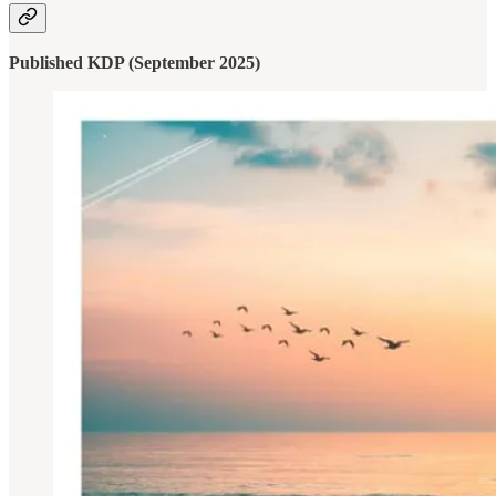
Published KDP (September 2025)