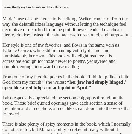
Bonus thrill, my bookmark matches the cover.
Maria’s use of language is truly striking. Writers can learn from the
way she defamiliarizes language without letting the technique feel
decorative or detached from the plot. It never reads like a cheap
literary device; instead, the strangeness feels earned, and purposeful.
Her style is one of my favorites, and flows in the same vein as
Isabelle Correa, while still remaining entirely distinct and
unmistakably her own. This book will delight readers: it is
accessible enough for those newer to poetry, yet layered and
complex enough to reward close reading.
From one of my favorite poems in the book, “I think I pulled a little
God from my mouth,” she writes:
“her jaw had simply hinged /
open like a red tulip / on autopilot in April.”
I also especially appreciated the section epigraphs throughout the
book. Those brief quoted openings gave each section a sense of
invitation and atmosphere, almost like small doors into the work that
followed.
There is also plenty of spicy moments in the book, which I normally
do not care for, but Maria’s ability to relay intimacy without it