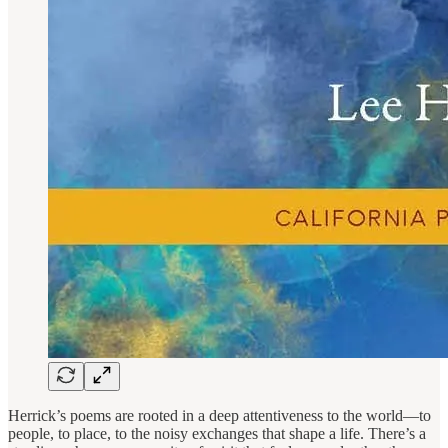
Herrick’s poems are rooted in a deep attentiveness to the world—to
people, to place, to the noisy exchanges that shape a life. There’s a