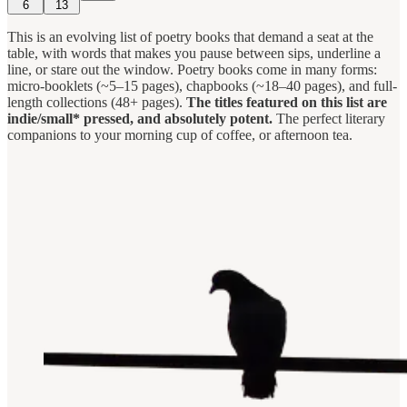
6
13
This is an evolving list of poetry books that demand a seat at the
table, with words that makes you pause between sips, underline a
line, or stare out the window. Poetry books come in many forms:
micro-booklets (~5–15 pages), chapbooks (~18–40 pages), and full-
length collections (48+ pages).
The titles featured on this list are
indie/small* pressed, and absolutely potent.
The perfect literary
companions to your morning cup of coffee, or afternoon tea.