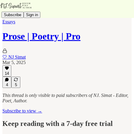
Subscribe
Sign in
Essays
Prose | Poetry | Pro
🤍 NJ Simat
Mar 5, 2025
14
4
5
This thread is only visible to paid subscribers of NJ. Simat - Editor,
Poet, Author.
Subscribe to view →
Keep reading with a 7-day free trial