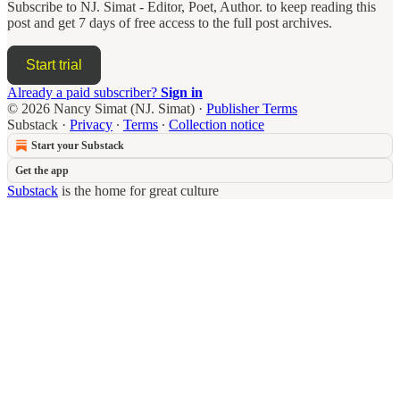
Subscribe to
NJ. Simat - Editor, Poet, Author.
to keep reading this
post and get 7 days of free access to the full post archives.
Start trial
Already a paid subscriber?
Sign in
© 2026 Nancy Simat (NJ. Simat)
·
Publisher Terms
Substack
·
Privacy
∙
Terms
∙
Collection notice
Start your Substack
Get the app
Substack
is the home for great culture