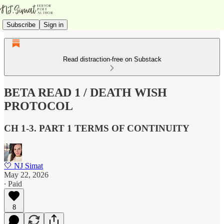
Subscribe
Sign in
Read distraction-free on Substack
BETA READ 1 / DEATH WISH
PROTOCOL
CH 1-3. PART 1 TERMS OF CONTINUITY
🤍 NJ Simat
May 22, 2026
∙ Paid
8