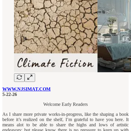
WWW.NJSIMAT.COM
5-22-26
Welcome Early Readers
As I share more private works-in-progress, like the shaping a book
before it’s realized on the shelf, I’m grateful to have you here. It
means alot to be able to share the highs and lows of artistic
endeavors; but please know there is no pressure to keep up with