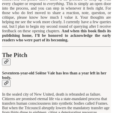
every chapter or respond to
everything
. This is simply an open door
into the process, and you can step in whenever it feels right. For
those who do feel moved to share a reaction, note, question, or
critique, please know how much I value it. Your thoughts are
helping me see the work more clearly. I currently have a few queries
out, but I plan to begin my second round of querying after I receive
feedback on these opening chapters.
And when this book finds its
publishing home, I’ll be honored to acknowledge the early
readers who were part of its becoming.
The Pitch
Seventeen-year-old Solène Vale has less than a year left in her
body.
In the sealed city of New United, death is rebranded as failure.
Citizens are promised eternal life via a state-mandated process that
transfers human consciousness into synthetic bodies called Frames.
But when the Tricouncil abruptly lowers the mandatory transfer age
from thirty-three to eighteen, citing a deteriorating resources,