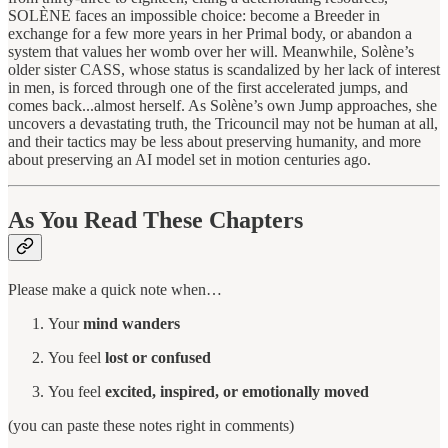
SOLÈNE faces an impossible choice: become a Breeder in
exchange for a few more years in her Primal body, or abandon a
system that values her womb over her will. Meanwhile, Solène’s
older sister CASS, whose status is scandalized by her lack of interest
in men, is forced through one of the first accelerated jumps, and
comes back...almost herself. As Solène’s own Jump approaches, she
uncovers a devastating truth, the Tricouncil may not be human at all,
and their tactics may be less about preserving humanity, and more
about preserving an AI model set in motion centuries ago.
As You Read These Chapters
Please make a quick note when…
Your
mind wanders
You feel
lost or confused
You feel
excited, inspired, or emotionally moved
(you can paste these notes right in comments)