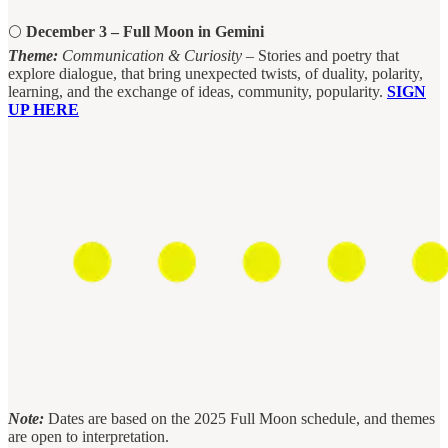
🌕
December 3 – Full Moon in Gemini
Theme:
Communication & Curiosity
– Stories and poetry that
explore dialogue, that bring unexpected twists, of duality, polarity,
learning, and the exchange of ideas, community, popularity.
SIGN
UP HERE
Note:
Dates are based on the 2025 Full Moon schedule, and themes
are open to interpretation.