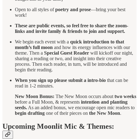
Open to all styles of
poetry and prose
—bring your best
work!
These are public events, so feel free to share the zoom-
links and invite family & friends to join and support.
We begin each event with a
quick introduction to that
month’s full moon
and how its energy influences with our
theme. Then a
Special Guest Reader
will kickoff our night,
sharing a reading or two, and insight into their creative
process. Then each reader, in turn, will be introduced and
begin their reading.
When you sign up please submit a intro-bio
that can be
read in 1-2 minutes.
New Moon Bonus:
The New Moon occurs about
two weeks
before a Full Moon, & represents
intention and planting
seeds.
As an added bonus, we encourage open mic readers to
begin drafting
one of their pieces on
the New Moon
.
Upcoming Moonlit Mic & Themes: