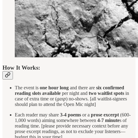
How It Works:
The event is
one hour long
and there are
six confirmed
reading slots available
per night and
two waitlist spots
in
case of extra time or (
gasp
) no-shows. [all waitlist-signees
should plan to attend the Open Mic night]
Each reader may share
3-4 poems
or a
prose excerpt
(600-
1,000 words) aiming somewhere between
4-7 minute
s of
reading time. [please provide necessary context before any
prose excerpt readings, as not to exclude your listeners—
budget this in your time]