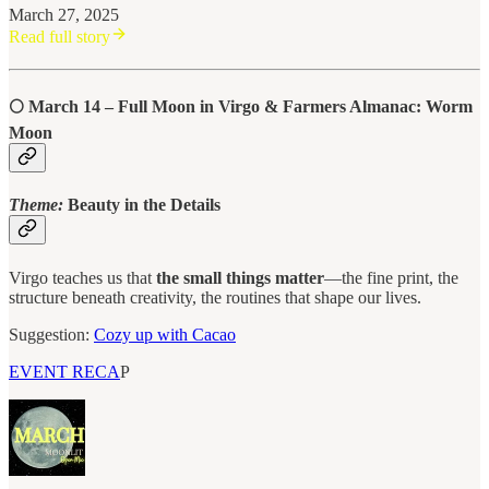
March 27, 2025
Read full story
🌕
March 14 – Full Moon in Virgo & Farmers Almanac: Worm
Moon
Theme:
Beauty in the Details
Virgo teaches us that
the small things matter
—the fine print, the
structure beneath creativity, the routines that shape our lives.
Suggestion:
Cozy up with Cacao
EVENT RECA
P