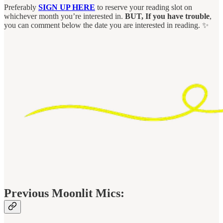
Preferably
SIGN UP HERE
to reserve your reading slot on
whichever month you’re interested in.
BUT, If you have trouble
,
you can comment below the date you are interested in reading. ✨
Previous Moonlit Mics: