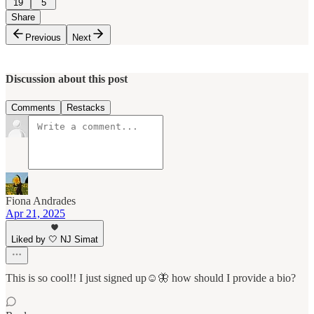
19
5
Share
Previous
Next
Discussion about this post
Comments
Restacks
Fiona Andrades
Apr 21, 2025
Liked by 🤍 NJ Simat
This is so cool!! I just signed up☺️🦋 how should I provide a bio?