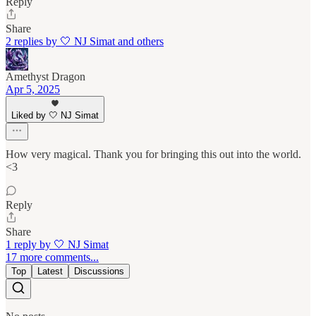
Reply
Share
2 replies by 🤍 NJ Simat and others
Amethyst Dragon
Apr 5, 2025
Liked by 🤍 NJ Simat
How very magical. Thank you for bringing this out into the world.
<3
Reply
Share
1 reply by 🤍 NJ Simat
17 more comments...
Top
Latest
Discussions