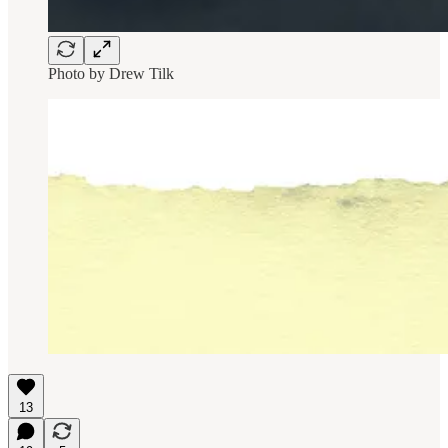
Photo by
Drew Tilk
13