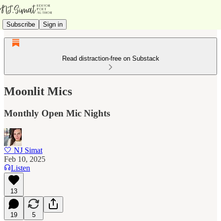
Subscribe
Sign in
Read distraction-free on Substack
Moonlit Mics
Monthly Open Mic Nights
🤍 NJ Simat
Feb 10, 2025
Listen
13
19
5