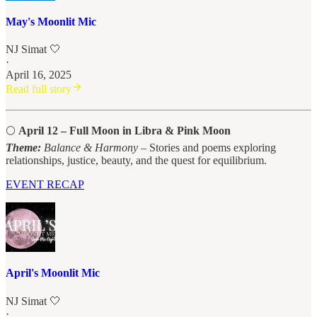
May's Moonlit Mic
NJ Simat 🤍
·
April 16, 2025
Read full story
🌕
April 12 – Full Moon in Libra & Pink Moon
Theme:
Balance & Harmony
– Stories and poems exploring
relationships, justice, beauty, and the quest for equilibrium.
EVENT RECAP
April's Moonlit Mic
NJ Simat 🤍
·