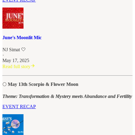
June's Moonlit Mic
NJ Simat 🤍
·
May 17, 2025
Read full story
🌕
May 13th Scorpio & Flower Moon
Theme: Transformation & Mystery meets Abundance and Fertility
EVENT RECAP