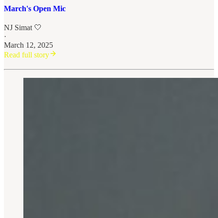
March's Open Mic
NJ Simat 🤍
·
March 12, 2025
Read full story