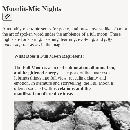
Moonlit-Mic Nights
A monthly open-mic series for poetry and prose lovers alike, sharing
the art of spoken word under the ambience of a full moon. These
nights are for sharing, listening, learning, evolving, and
fully
immersing ourselves
in the magic.
What Does a Full Moon Represent?
The
Full Moon
is a time of
culmination, illumination,
and heightened energy
—the peak of the lunar cycle.
It brings things into full view, revealing clarity and
emotion. In literature and storytelling, the Full Moon is
often associated with
revelations and the
manifestation of creative ideas
.