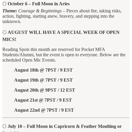
🌕
October 6 – Full Moon in Aries
Theme:
Courage & Beginnings
– Pieces about fire, taking risks,
action, fighting, starting anew, bravery, and stepping into the
unknown.
🌕
AUGUST WILL HAVE A SPECIAL WEEK OF OPEN
MICS!
Reading Spots this month are reserved for Pocket MFA
Students/Alumni, but the event is open to everyone. Below are the
scheduled Open Mic Events.
August 18th @ 7PST / 9 EST
August 19th @ 7PST / 9 EST
August 20th @ 9PST / 12 EST
August 21st @ 7PST / 9 EST
August 22nd @ 7PST / 9 EST
🌕
July 10 – Full Moon in Capricorn & Feather Moulting or