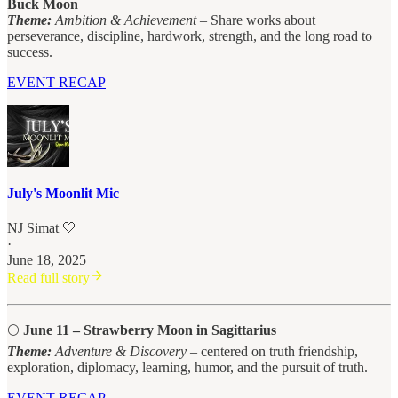
Buck Moon
Theme:
Ambition & Achievement
– Share works about
perseverance, discipline, hardwork, strength, and the long road to
success.
EVENT RECAP
July's Moonlit Mic
NJ Simat 🤍
·
June 18, 2025
Read full story
🌕
June 11 – Strawberry Moon in Sagittarius
Theme:
Adventure & Discovery
– centered on truth friendship,
exploration, diplomacy, learning, humor, and the pursuit of truth.
EVENT RECAP