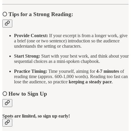
🌕
Tips for a Strong Reading:
Provide Context:
If your excerpt is from a longer work, give
a brief (one or two sentence) introduction so the audience
understands the setting or characters.
Start Strong:
Start with your best work, and think about your
sequential choices as a mini-spoken chapbook.
Practice Timing:
Time yourself, aiming for
4-7 minutes
of
reading time (approx. 600-1,000 words). Reading too fast can
lose the audience, so practice
keeping a steady pace
.
🌕
How to Sign Up
Spots are limited, so sign up early!